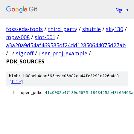
Sign in
foss-eda-tools
/
third_party
/
shuttle
/
sky130
/
mpw-008
/
slot-001
/
a3a20a9d54af469585df24dd12850644075d27ab
/
.
/
signoff
/
user_proj_example
/
PDK_SOURCES
blob: b08beb4dbc565eeac06b82da44fe3293c226b4c3
[
file
]
open_pdks 
41c0908b47130d5675ff8484255b43f66463a