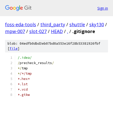
Sign in
foss-eda-tools
/
third_party
/
shuttle
/
sky130
/
mpw-007
/
slot-027
/
HEAD
/
.
/
.gitignore
blob: 04edfb0dbd3eb07bd0a553e16f28b53381926fbf
[
file
]
/.idea/
/
precheck_results
/
*/
tmp
*
/*/tmp
*.hex*
*.lst
*.vcd
*.gtkw