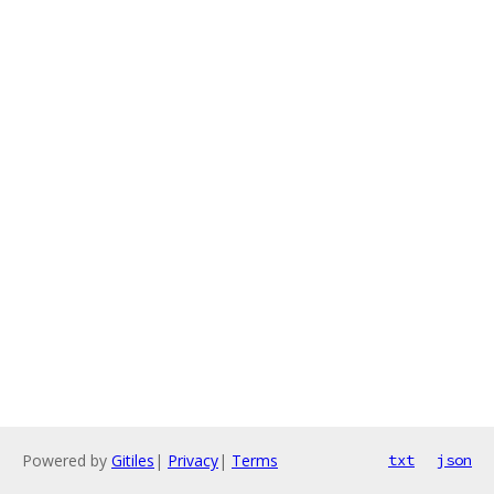
Powered by
Gitiles
|
Privacy
|
Terms
txt
json