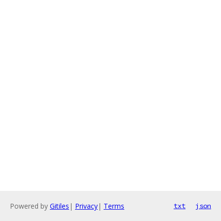
Powered by
Gitiles
|
Privacy
|
Terms
txt
json