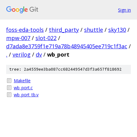
Sign in
foss-eda-tools
/
third_party
/
shuttle
/
sky130
/
mpw-007
/
slot-022
/
d7ada8e3759f1e719a78b48945405ee719c1f3ac
/
.
/
verilog
/
dv
/
wb_port
tree: 2a4559ee3ba087cc682449547d3f3a657f818692
Makefile
wb_port.c
wb_port_tb.v