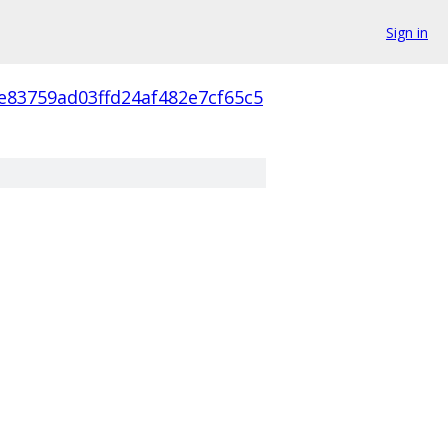
Sign in
e83759ad03ffd24af482e7cf65c5