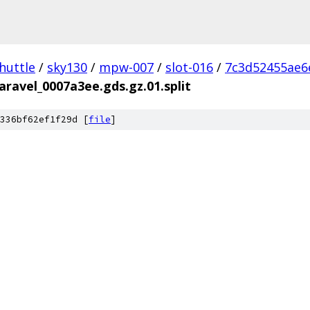
huttle
/
sky130
/
mpw-007
/
slot-016
/
7c3d52455ae6
aravel_0007a3ee.gds.gz.01.split
336bf62ef1f29d [
file
]