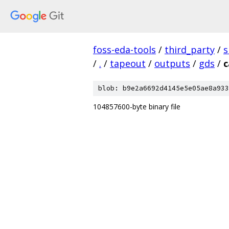
foss-eda-tools
/
third_party
/
s
/
.
/
tapeout
/
outputs
/
gds
/
c
blob: b9e2a6692d4145e5e05ae8a933
104857600-byte binary file