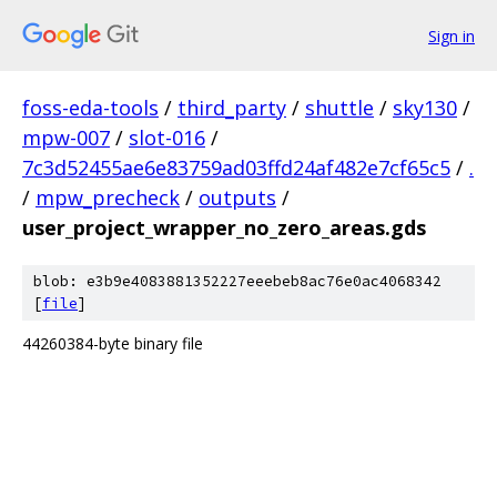
Sign in
foss-eda-tools
/
third_party
/
shuttle
/
sky130
/
mpw-007
/
slot-016
/
7c3d52455ae6e83759ad03ffd24af482e7cf65c5
/
.
/
mpw_precheck
/
outputs
/
user_project_wrapper_no_zero_areas.gds
blob: e3b9e4083881352227eeebeb8ac76e0ac4068342
[
file
]
44260384-byte binary file