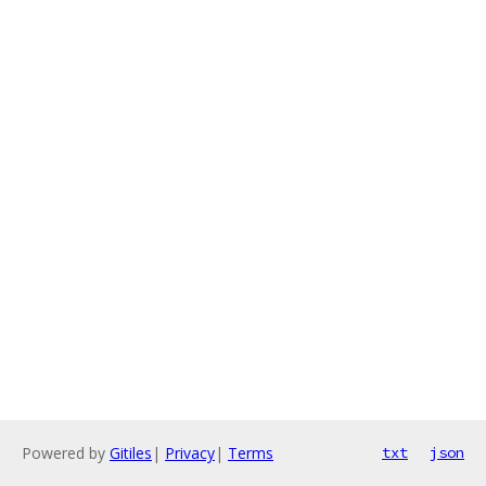
Powered by
Gitiles
|
Privacy
|
Terms
txt
json