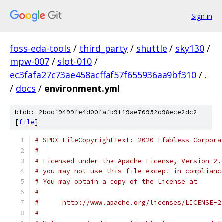
Sign in
foss-eda-tools
/
third_party
/
shuttle
/
sky130
/
mpw-007
/
slot-010
/
ec3fafa27c73ae458acffaf57f655936aa9bf310
/
.
/
docs
/
environment.yml
blob: 2bddf9499fe4d00fafb9f19ae70952d98ece2dc2
[
file
]
# SPDX-FileCopyrightText: 2020 Efabless Corpora
#
# Licensed under the Apache License, Version 2.
# you may not use this file except in complianc
# You may obtain a copy of the License at
#
#      http://www.apache.org/licenses/LICENSE-2
#