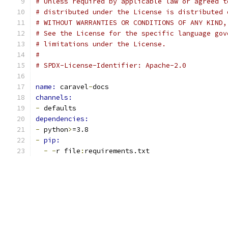
# Unless required by applicable law or agreed t
# distributed under the License is distributed 
# WITHOUT WARRANTIES OR CONDITIONS OF ANY KIND,
# See the License for the specific language gov
# limitations under the License.
#
# SPDX-License-Identifier: Apache-2.0
name: 
caravel
-
docs
channels:
-
 defaults
dependencies:
-
 python
>
=3.8
-
pip:
-
-
r file
:
requirements.txt