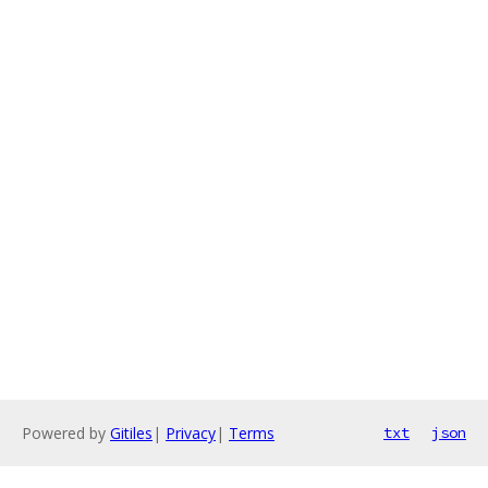
Powered by
Gitiles
|
Privacy
|
Terms
txt
json