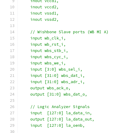
    inout vccd1,
    inout vccd2,
    inout vssd1,
    inout vssd2,
    // Wishbone Slave ports (WB MI A)
    input wb_clk_i,
    input wb_rst_i,
    input wbs_stb_i,
    input wbs_cyc_i,
    input wbs_we_i,
    input [3:0] wbs_sel_i,
    input [31:0] wbs_dat_i,
    input [31:0] wbs_adr_i,
    output wbs_ack_o,
    output [31:0] wbs_dat_o,
    // Logic Analyzer Signals
    input  [127:0] la_data_in,
    output [127:0] la_data_out,
    input  [127:0] la_oenb,