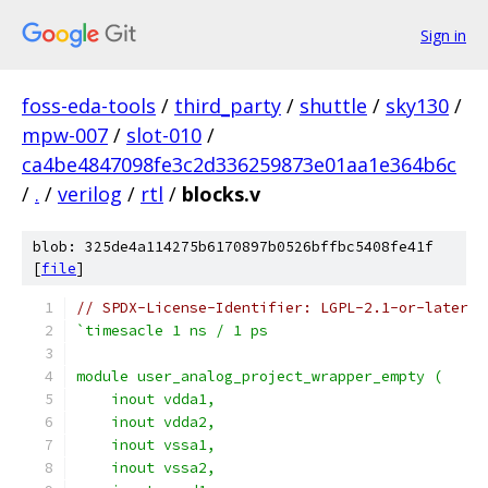
Sign in
foss-eda-tools
/
third_party
/
shuttle
/
sky130
/
mpw-007
/
slot-010
/
ca4be4847098fe3c2d336259873e01aa1e364b6c
/
.
/
verilog
/
rtl
/
blocks.v
blob: 325de4a114275b6170897b0526bffbc5408fe41f
[
file
]
// SPDX-License-Identifier: LGPL-2.1-or-later
`timesacle 1 ns / 1 ps
module user_analog_project_wrapper_empty (
    inout vdda1,
    inout vdda2,
    inout vssa1,
    inout vssa2,