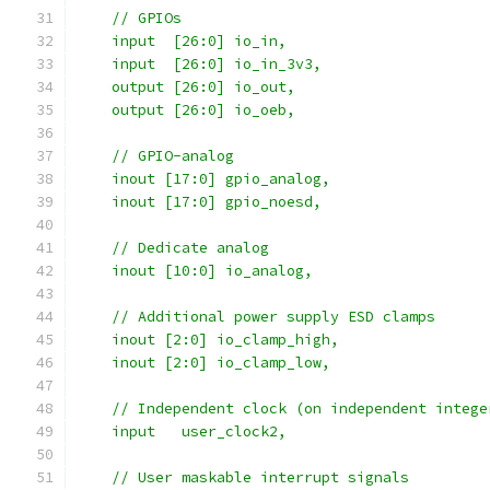
    // GPIOs
    input  [26:0] io_in,
    input  [26:0] io_in_3v3,
    output [26:0] io_out,
    output [26:0] io_oeb,
    // GPIO-analog
    inout [17:0] gpio_analog,
    inout [17:0] gpio_noesd,
    // Dedicate analog
    inout [10:0] io_analog,
    // Additional power supply ESD clamps
    inout [2:0] io_clamp_high,
    inout [2:0] io_clamp_low,
    // Independent clock (on independent intege
    input   user_clock2,
    // User maskable interrupt signals