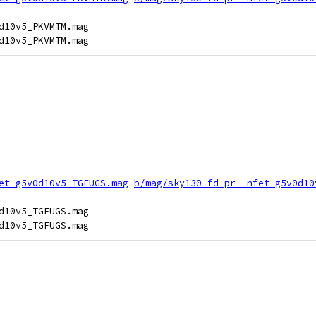
d10v5_PKVMTM.mag

et_g5v0d10v5_TGFUGS.mag
b/mag/sky130_fd_pr__nfet_g5v0d10
d10v5_TGFUGS.mag
