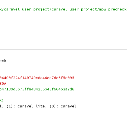
k/caravel_user_project/caravel_user_project/mpw_precheck
eck
04400f224f140749cda44ee7de6f5e095
30A
b47130d5675ff8484255b43f66463a7d6
K)
l, (1): caravel-lite, (0): caravel