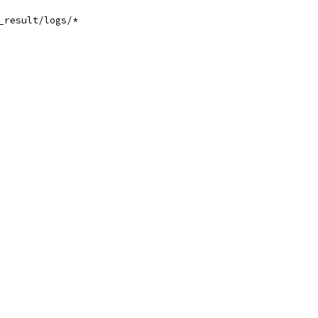
_result/logs/*