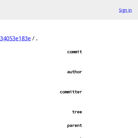
Sign in
f34053e183e
/
.
commit
author
committer
tree
parent