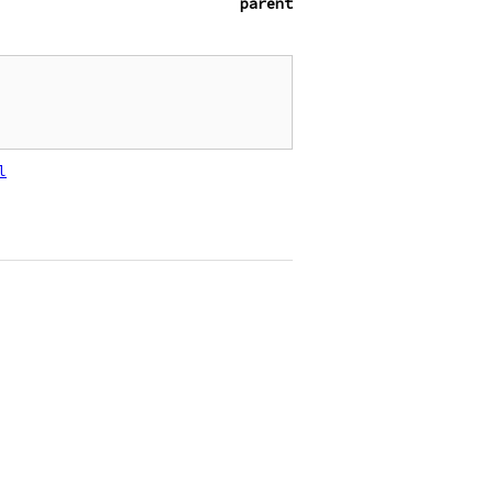
parent
l