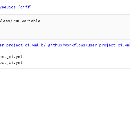
2ee35ca
[
diff
]
less/PDK_variable

er_project_ci.yml
b/.github/workflows/user_project_ci.ym
ct_ci.yml
