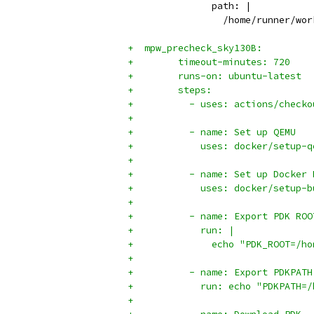
               path: |
                 /home/runner/wor
+  mpw_precheck_sky130B:
+        timeout-minutes: 720
+        runs-on: ubuntu-latest
+        steps:
+          - uses: actions/checko
+
+          - name: Set up QEMU
+            uses: docker/setup-q
+
+          - name: Set up Docker 
+            uses: docker/setup-b
+
+          - name: Export PDK ROO
+            run: |
+              echo "PDK_ROOT=/ho
+
+          - name: Export PDKPATH
+            run: echo "PDKPATH=/
+