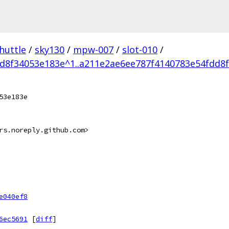
huttle
/
sky130
/
mpw-007
/
slot-010
/
d8f34053e183e^1..a211e2ae6ee787f4140783e54fdd8
53e183e
rs.noreply.github.com>
e040ef8
6ec5691
[
diff
]