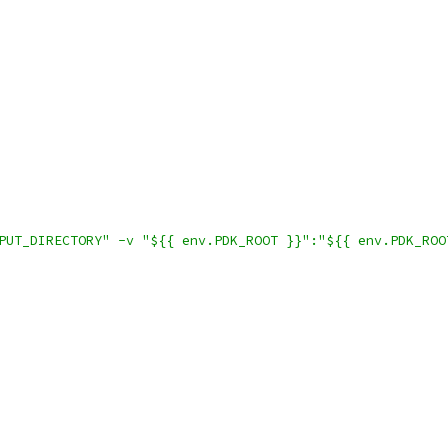
PUT_DIRECTORY" -v "${{ env.PDK_ROOT }}":"${{ env.PDK_ROO