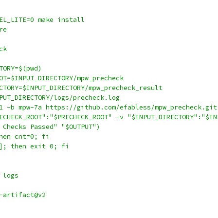
EL_LITE=0 make install
re
ck
TORY=$(pwd)
OT=$INPUT_DIRECTORY/mpw_precheck
CTORY=$INPUT_DIRECTORY/mpw_precheck_result
PUT_DIRECTORY/logs/precheck.log
1 -b mpw-7a https://github.com/efabless/mpw_precheck.git
ECHECK_ROOT":"$PRECHECK_ROOT" -v "$INPUT_DIRECTORY":"$IN
 Checks Passed" "$OUTPUT")
hen cnt=0; fi
]; then exit 0; fi
 logs
-artifact@v2