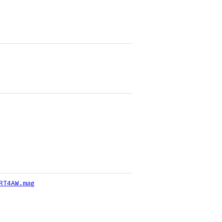
RT4AW.mag