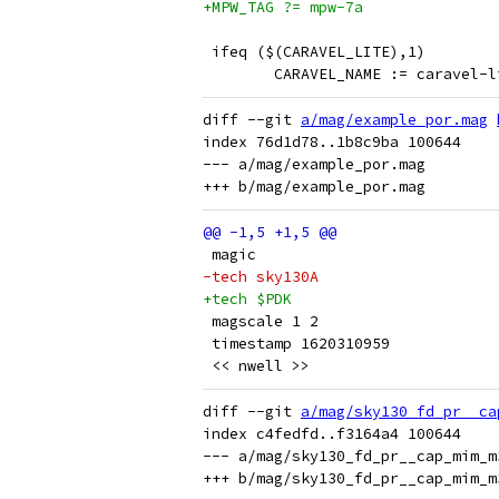
+MPW_TAG ?= mpw-7a
 ifeq ($(CARAVEL_LITE),1)
 	CARAVEL_NAME := caravel-l
diff --git 
a/mag/example_por.mag
index 76d1d78..1b8c9ba 100644

--- a/mag/example_por.mag

 magic
-tech sky130A
+tech $PDK
 magscale 1 2
 timestamp 1620310959
 << nwell >>
diff --git 
a/mag/sky130_fd_pr__ca
index c4fedfd..f3164a4 100644

--- a/mag/sky130_fd_pr__cap_mim_m