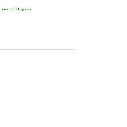
_result/logs/*