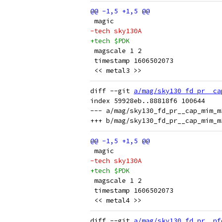
 magic
-tech sky130A
+tech $PDK
 magscale 1 2
 timestamp 1606502073
 << metal3 >>
diff --git 
a/mag/sky130_fd_pr__ca
index 59928eb..88818f6 100644

--- a/mag/sky130_fd_pr__cap_mim_m
 magic
-tech sky130A
+tech $PDK
 magscale 1 2
 timestamp 1606502073
 << metal4 >>
diff --git 
a/mag/sky130_fd_pr__nf