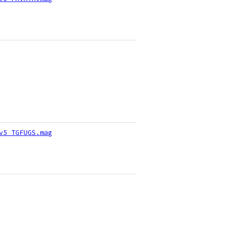
v5_TGFUGS.mag