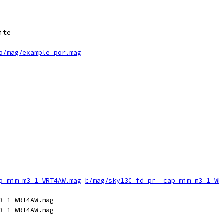
ite
b/mag/example_por.mag
p_mim_m3_1_WRT4AW.mag
b/mag/sky130_fd_pr__cap_mim_m3_1_W
3_1_WRT4AW.mag
