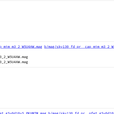
p_mim_m3_2_W5U4AW.mag
b/mag/sky130_fd_pr__cap_mim_m3_2_W
3_2_W5U4AW.mag

et_g5v0d10v5_PKVMTM.mag
b/mag/sky130_fd_pr__nfet_g5v0d10