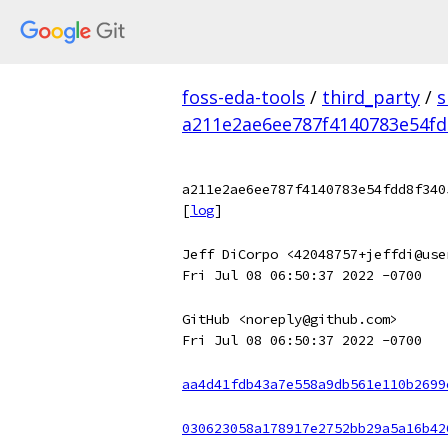
foss-eda-tools
/
third_party
/
s
a211e2ae6ee787f4140783e54fd
a211e2ae6ee787f4140783e54fdd8f340
[
log
]
Jeff DiCorpo <42048757+jeffdi@use
Fri Jul 08 06:50:37 2022 -0700
GitHub <noreply@github.com>
Fri Jul 08 06:50:37 2022 -0700
aa4d41fdb43a7e558a9db561e110b2699
030623058a178917e2752bb29a5a16b42