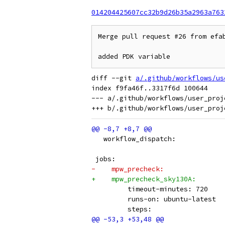
014204425607cc32b9d26b35a2963a763
Merge pull request #26 from efab
added PDK variable
diff --git 
a/.github/workflows/us
index f9fa46f..3317f6d 100644

--- a/.github/workflows/user_proje
   workflow_dispatch:
 jobs:
-    mpw_precheck:
+    mpw_precheck_sky130A:
         timeout-minutes: 720
         runs-on: ubuntu-latest
         steps: