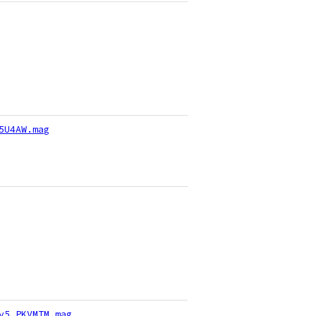
5U4AW.mag
v5_PKVMTM.mag