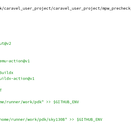
k/caravel_user_project/caravel_user_project/mpw_precheck
ut@v2
emu-action@v1
Buildx
uildx-action@v1
T
me/runner/work/pdk" >> $GITHUB_ENV
home/runner/work/pdk/sky130B" >> $GITHUB_ENV