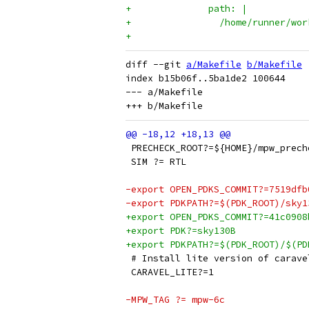
+              path: |
+                /home/runner/wor
+
diff --git 
a/Makefile
b/Makefile
index b15b06f..5ba1de2 100644

--- a/Makefile

 PRECHECK_ROOT?=${HOME}/mpw_prech
 SIM ?= RTL
-export OPEN_PDKS_COMMIT?=7519dfb
-export PDKPATH?=$(PDK_ROOT)/sky1
+export OPEN_PDKS_COMMIT?=41c0908
+export PDK?=sky130B
+export PDKPATH?=$(PDK_ROOT)/$(PD
 # Install lite version of carave
 CARAVEL_LITE?=1
-MPW_TAG ?= mpw-6c