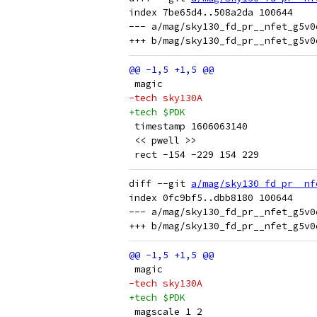
index 7be65d4..508a2da 100644

--- a/mag/sky130_fd_pr__nfet_g5v0
 magic
-tech sky130A
+tech $PDK
 timestamp 1606063140
 << pwell >>
 rect -154 -229 154 229
diff --git 
a/mag/sky130_fd_pr__nf
index 0fc9bf5..dbb8180 100644

--- a/mag/sky130_fd_pr__nfet_g5v0
 magic
-tech sky130A
+tech $PDK
 magscale 1 2