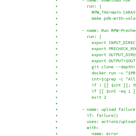
+          - name: Download PDK
+            run: |
+              MPW_TAG=main CARAV
+              make pdk-with-vola
+          
+          - name: Run MPW-Preche
+            run: |
+              export INPUT_DIREC
+              export PRECHECK_RO
+              export OUTPUT_DIRE
+              export OUTPUT=$OUT
+              git clone --depth=
+              docker run -v "$PR
+              cnt=$(grep -c "All
+              if ! [[ $cnt ]]; t
+              if [[ $cnt -eq 1 ]
+              exit 2
+
+          - name: upload failure
+            if: failure()
+            uses: actions/upload
+            with:
+              name: error