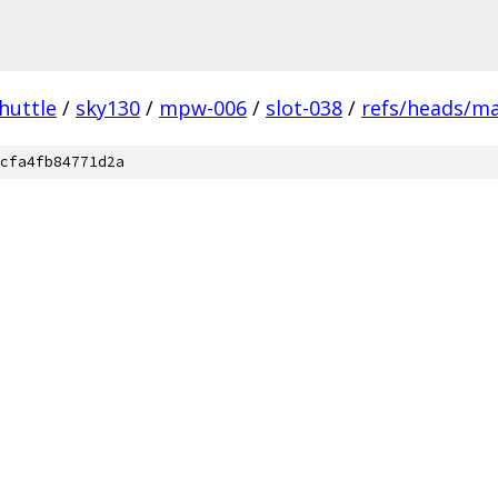
huttle
/
sky130
/
mpw-006
/
slot-038
/
refs/heads/m
cfa4fb84771d2a