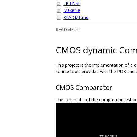
LICENSE
Makefile
README.md
README.md
CMOS dynamic Com
This project is the implementation of a 
source tools provided with the PDK and t
CMOS Comparator
The schematic of the comparator test be