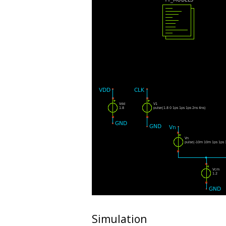
Simulation