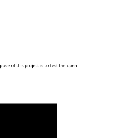
ose of this project is to test the open