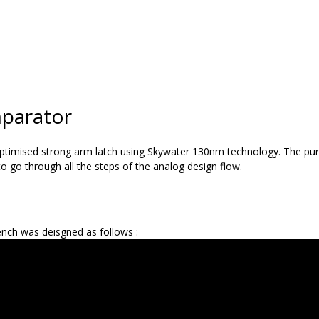
parator
optimised strong arm latch using Skywater 130nm technology. The purp
o go through all the steps of the analog design flow.
nch was deisgned as follows :