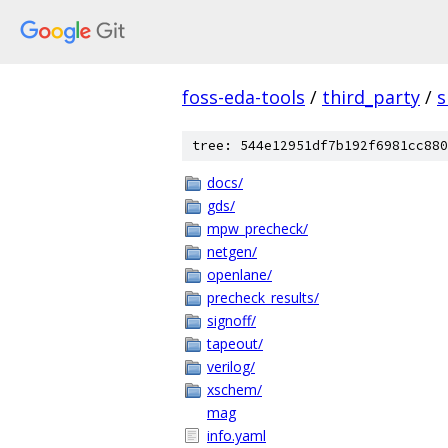
foss-eda-tools
/
third_party
/
s
tree: 544e12951df7b192f6981cc880
docs/
gds/
mpw_precheck/
netgen/
openlane/
precheck_results/
signoff/
tapeout/
verilog/
xschem/
mag
info.yaml