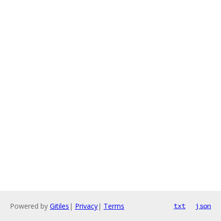
Powered by
Gitiles
|
Privacy
|
Terms
txt
json