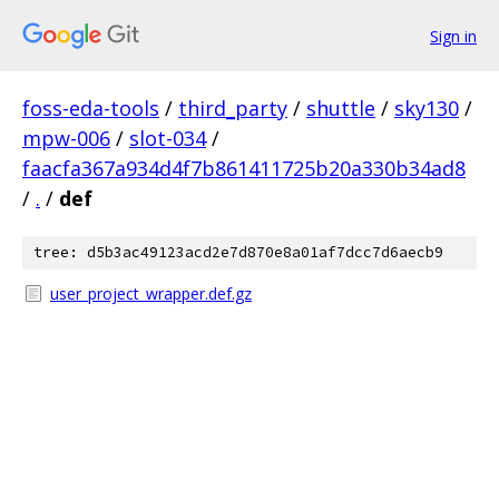
Sign in
foss-eda-tools
/
third_party
/
shuttle
/
sky130
/
mpw-006
/
slot-034
/
faacfa367a934d4f7b861411725b20a330b34ad8
/
.
/
def
tree: d5b3ac49123acd2e7d870e8a01af7dcc7d6aecb9
user_project_wrapper.def.gz