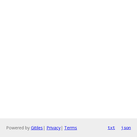
Powered by
Gitiles
|
Privacy
|
Terms
txt
json