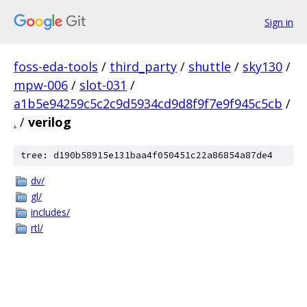
Sign in
foss-eda-tools
/
third_party
/
shuttle
/
sky130
/
mpw-006
/
slot-031
/
a1b5e94259c5c2c9d5934cd9d8f9f7e9f945c5cb
/
.
/
verilog
tree: d190b58915e131baa4f050451c22a86854a87de4
dv/
gl/
includes/
rtl/