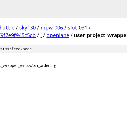
huttle
/
sky130
/
mpw-006
/
slot-031
/
9f7e9f945c5cb
/
.
/
openlane
/
user_project_wrappe
51082fced2becc
ect_wrapper_empty/pin_order.cfg