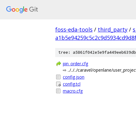
foss-eda-tools
/
third_party
/
s
a1b5e94259c5c2c9d5934cd9d8f
tree: a5861f042e5e9fa449eeb639db
pin_order.cfg
⇨ ../../../caravel/openlane/user_proj
config.json
config.tcl
macro.cfg