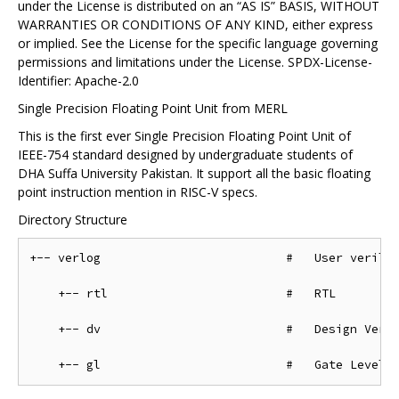
under the License is distributed on an “AS IS” BASIS, WITHOUT
WARRANTIES OR CONDITIONS OF ANY KIND, either express
or implied. See the License for the specific language governing
permissions and limitations under the License. SPDX-License-
Identifier: Apache-2.0
Single Precision Floating Point Unit from MERL
This is the first ever Single Precision Floating Point Unit of
IEEE-754 standard designed by undergraduate students of
DHA Suffa University Pakistan. It support all the basic floating
point instruction mention in RISC-V specs.
Directory Structure
+-- verlog                          #   User verilog
    +-- rtl                         #   RTL

    +-- dv                          #   Design Verif