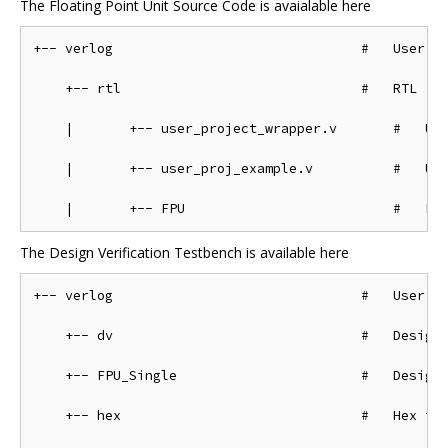
The Floating Point Unit Source Code is avaialable here
+-- verlog                               #   User ve
    +-- rtl                              #   RTL

    |       +-- user_project_wrapper.v       #   Use
    |       +-- user_proj_example.v          #   Use
The Design Verification Testbench is available here
+-- verlog                               #   User ve
    +-- dv                               #   Design 
    +-- FPU_Single                       #   Design 
    +-- hex                              #   Hex fil