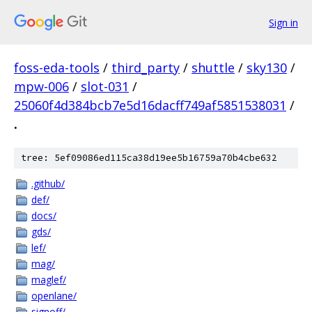
Sign in
foss-eda-tools
/
third_party
/
shuttle
/
sky130
/
mpw-006
/
slot-031
/
25060f4d384bcb7e5d16dacff749af5851538031
/
.
tree: 5ef09086ed115ca38d19ee5b16759a70b4cbe632
.github/
def/
docs/
gds/
lef/
mag/
maglef/
openlane/
signoff/