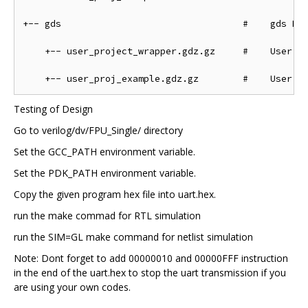
+-- gds                                 #    gds Dir
    +-- user_project_wrapper.gdz.gz     #    User Pr
Testing of Design
Go to verilog/dv/FPU_Single/ directory
Set the GCC_PATH environment variable.
Set the PDK_PATH environment variable.
Copy the given program hex file into uart.hex.
run the make commad for RTL simulation
run the SIM=GL make command for netlist simulation
Note: Dont forget to add 00000010 and 00000FFF instruction
in the end of the uart.hex to stop the uart transmission if you
are using your own codes.