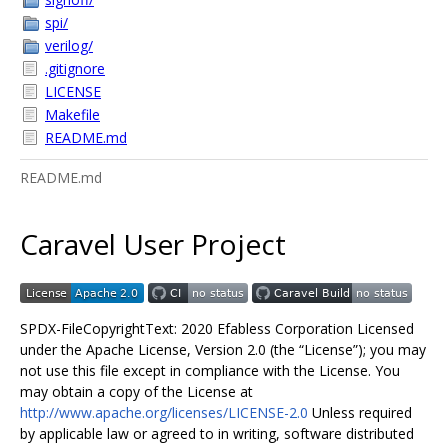
spi/
verilog/
.gitignore
LICENSE
Makefile
README.md
README.md
Caravel User Project
SPDX-FileCopyrightText: 2020 Efabless Corporation Licensed
under the Apache License, Version 2.0 (the “License”); you may
not use this file except in compliance with the License. You
may obtain a copy of the License at
http://www.apache.org/licenses/LICENSE-2.0
Unless required
by applicable law or agreed to in writing, software distributed