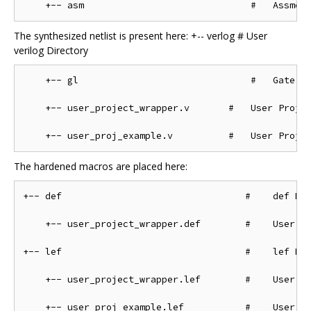
The synthesized netlist is present here: +-- verlog # User
verilog Directory
    +-- gl                               #   Gate Le
    +-- user_project_wrapper.v       #   User Projec
The hardened macros are placed here:
+-- def                                 #    def Dir
    +-- user_project_wrapper.def        #    User Pr
+-- lef                                 #    lef Dir
    +-- user_project_wrapper.lef        #    User Pr
    +-- user_proj_example.lef           #    User Pr