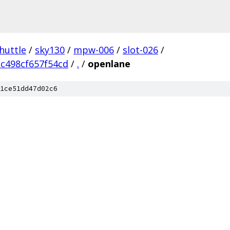
huttle
/
sky130
/
mpw-006
/
slot-026
/
c498cf657f54cd
/
.
/
openlane
1ce51dd47d02c6