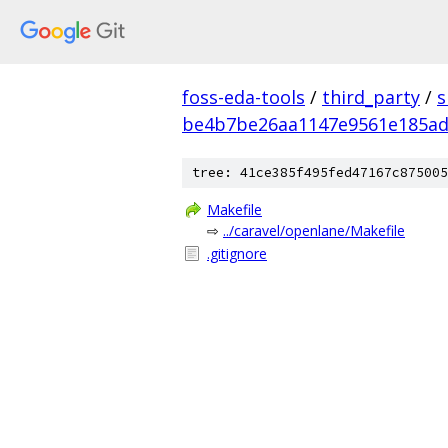
foss-eda-tools
/
third_party
/
s
be4b7be26aa1147e9561e185ad
tree: 41ce385f495fed47167c875005
Makefile
⇨
../caravel/openlane/Makefile
.gitignore