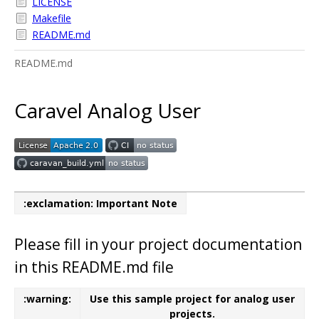
LICENSE
Makefile
README.md
README.md
Caravel Analog User
:exclamation: Important Note
Please fill in your project documentation
in this README.md file
:warning:
Use this sample project for analog user
projects.