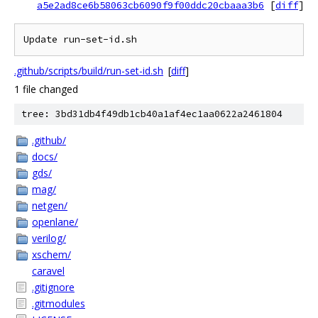
a5e2ad8ce6b58063cb6090f9f00ddc20cbaaa3b6
[
diff
]
Update run-set-id.sh
.github/scripts/build/run-set-id.sh
[
diff
]
1 file changed
tree: 3bd31db4f49db1cb40a1af4ec1aa0622a2461804
.github/
docs/
gds/
mag/
netgen/
openlane/
verilog/
xschem/
caravel
.gitignore
.gitmodules