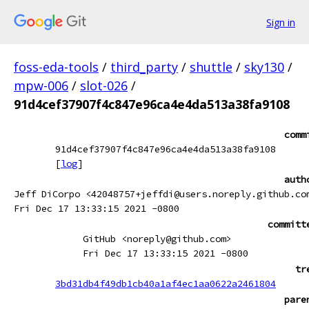
Sign in
foss-eda-tools
/
third_party
/
shuttle
/
sky130
/
mpw-006
/
slot-026
/
91d4cef37907f4c847e96ca4e4da513a38fa9108
comm
91d4cef37907f4c847e96ca4e4da513a38fa9108
[
log
]
auth
Jeff DiCorpo <42048757+jeffdi@users.noreply.github.co
Fri Dec 17 13:33:15 2021 -0800
committ
GitHub <noreply@github.com>
Fri Dec 17 13:33:15 2021 -0800
tr
3bd31db4f49db1cb40a1af4ec1aa0622a2461804
pare