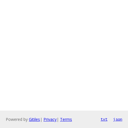
Powered by
Gitiles
|
Privacy
|
Terms
txt
json