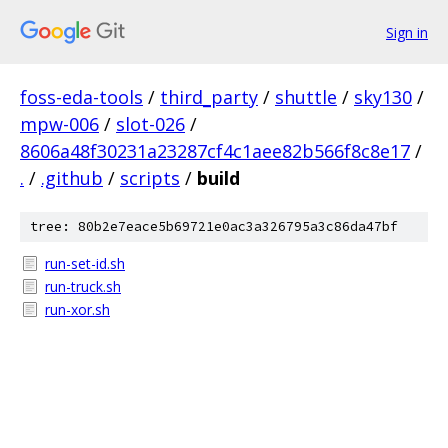
Sign in
foss-eda-tools
/
third_party
/
shuttle
/
sky130
/
mpw-006
/
slot-026
/
8606a48f30231a23287cf4c1aee82b566f8c8e17
/
.
/
.github
/
scripts
/
build
tree: 80b2e7eace5b69721e0ac3a326795a3c86da47bf
run-set-id.sh
run-truck.sh
run-xor.sh