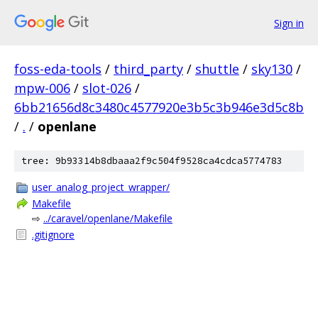
Sign in
foss-eda-tools
/
third_party
/
shuttle
/
sky130
/
mpw-006
/
slot-026
/
6bb21656d8c3480c4577920e3b5c3b946e3d5c8b
/
.
/
openlane
tree: 9b93314b8dbaaa2f9c504f9528ca4cdca5774783
user_analog_project_wrapper/
Makefile
⇨
../caravel/openlane/Makefile
.gitignore