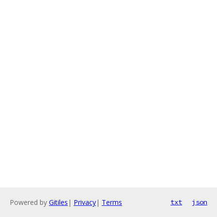
Powered by
Gitiles
|
Privacy
|
Terms
txt
json