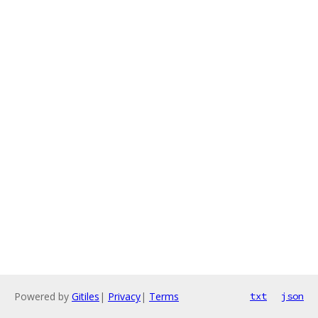
Powered by
Gitiles
|
Privacy
|
Terms
txt
json