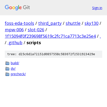
Sign in
foss-eda-tools
/
third_party
/
shuttle
/
sky130
/
mpw-006
/
slot-026
/
1f15094f0f239698f5619c2fc71ca7713c3e25e4
/
.
/
.github
/
scripts
tree: d25c6d1a72151d0857558c583072f2531923429e
build/
dv/
precheck/