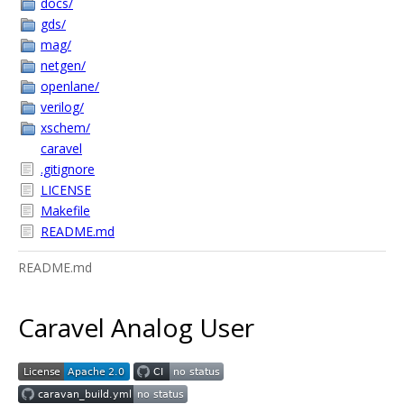
docs/
gds/
mag/
netgen/
openlane/
verilog/
xschem/
caravel
.gitignore
LICENSE
Makefile
README.md
README.md
Caravel Analog User