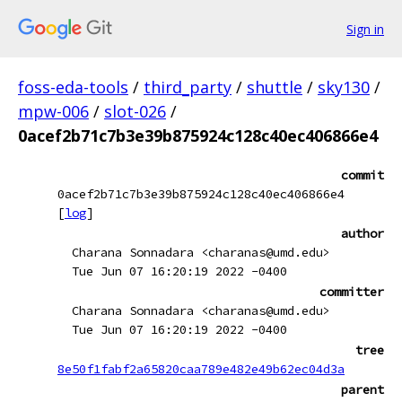
Sign in
foss-eda-tools
/
third_party
/
shuttle
/
sky130
/
mpw-006
/
slot-026
/
0acef2b71c7b3e39b875924c128c40ec406866e4
commit
0acef2b71c7b3e39b875924c128c40ec406866e4
[
log
]
author
Charana Sonnadara <charanas@umd.edu>
Tue Jun 07 16:20:19 2022 -0400
committer
Charana Sonnadara <charanas@umd.edu>
Tue Jun 07 16:20:19 2022 -0400
tree
8e50f1fabf2a65820caa789e482e49b62ec04d3a
parent