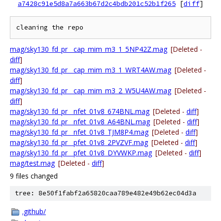
a7428c91e5d8a7a663b67d2c4bdb201c52b1f265
[
diff
]
mag/sky130_fd_pr__cap_mim_m3_1_5NP42Z.mag
[Deleted -
diff
]
mag/sky130_fd_pr__cap_mim_m3_1_WRT4AW.mag
[Deleted -
diff
]
mag/sky130_fd_pr__cap_mim_m3_2_W5U4AW.mag
[Deleted -
diff
]
mag/sky130_fd_pr__nfet_01v8_674BNL.mag
[Deleted -
diff
]
mag/sky130_fd_pr__nfet_01v8_A64BNL.mag
[Deleted -
diff
]
mag/sky130_fd_pr__nfet_01v8_TJM8P4.mag
[Deleted -
diff
]
mag/sky130_fd_pr__pfet_01v8_2PVZVF.mag
[Deleted -
diff
]
mag/sky130_fd_pr__pfet_01v8_DYVWKP.mag
[Deleted -
diff
]
mag/test.mag
[Deleted -
diff
]
9 files changed
tree: 8e50f1fabf2a65820caa789e482e49b62ec04d3a
.github/