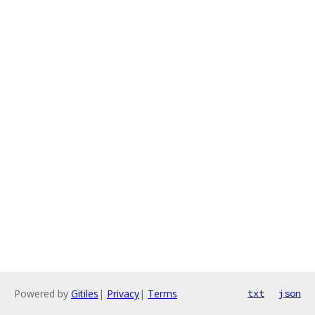
Powered by
Gitiles
|
Privacy
|
Terms
txt
json