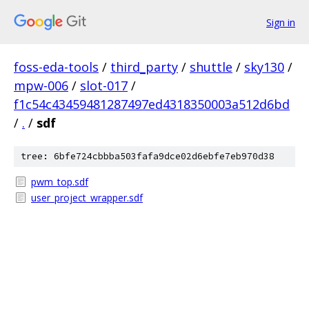
Sign in
foss-eda-tools
/
third_party
/
shuttle
/
sky130
/
mpw-006
/
slot-017
/
f1c54c43459481287497ed4318350003a512d6bd
/
.
/
sdf
tree: 6bfe724cbbba503fafa9dce02d6ebfe7eb970d38
pwm_top.sdf
user_project_wrapper.sdf