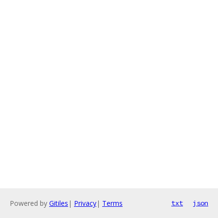
Powered by
Gitiles
|
Privacy
|
Terms
txt
json