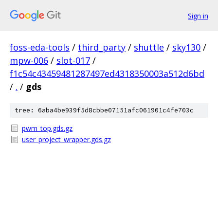
Sign in
foss-eda-tools
/
third_party
/
shuttle
/
sky130
/
mpw-006
/
slot-017
/
f1c54c43459481287497ed4318350003a512d6bd
/
.
/
gds
tree: 6aba4be939f5d8cbbe07151afc061901c4fe703c
pwm_top.gds.gz
user_project_wrapper.gds.gz