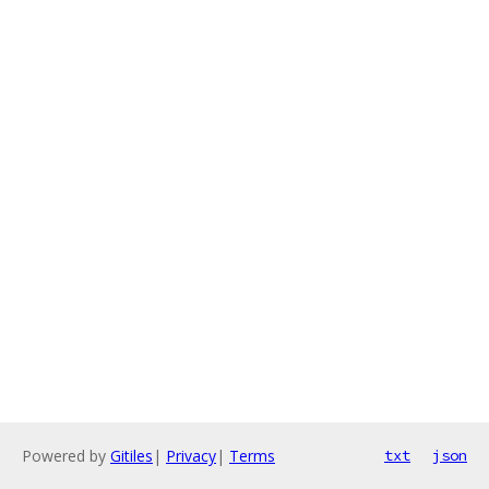
Powered by
Gitiles
|
Privacy
|
Terms
txt
json