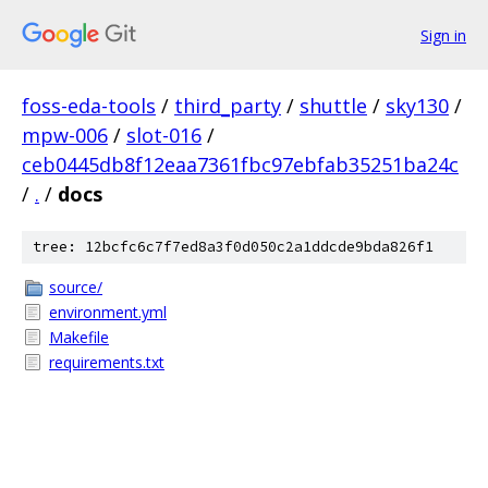
Sign in
foss-eda-tools
/
third_party
/
shuttle
/
sky130
/
mpw-006
/
slot-016
/
ceb0445db8f12eaa7361fbc97ebfab35251ba24c
/
.
/
docs
tree: 12bcfc6c7f7ed8a3f0d050c2a1ddcde9bda826f1
source/
environment.yml
Makefile
requirements.txt