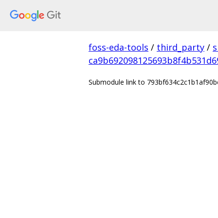
foss-eda-tools
/
third_party
/
s
ca9b692098125693b8f4b531d6
Submodule link to 793bf634c2c1b1af90