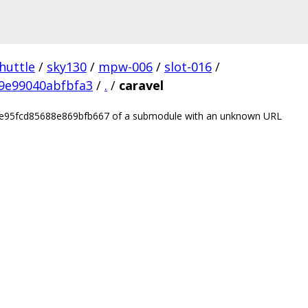
huttle
/
sky130
/
mpw-006
/
slot-016
/
9e99040abfbfa3
/
.
/
caravel
be95fcd85688e869bfb667 of a submodule with an unknown URL