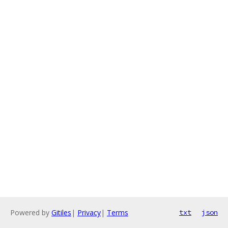
Powered by
Gitiles
|
Privacy
|
Terms
txt
json