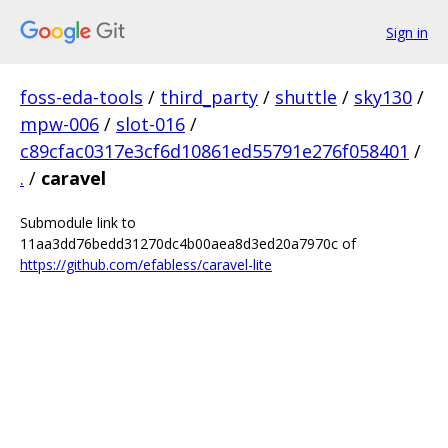
Sign in
foss-eda-tools
/
third_party
/
shuttle
/
sky130
/
mpw-006
/
slot-016
/
c89cfac0317e3cf6d10861ed55791e276f058401
/
.
/
caravel
Submodule link to
11aa3dd76bedd31270dc4b00aea8d3ed20a7970c of
https://github.com/efabless/caravel-lite