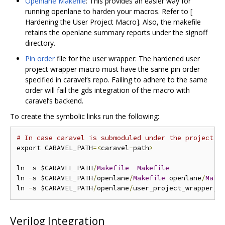
Openlane Makefile
: This provides an easier way for
running openlane to harden your macros. Refer to [
Hardening the User Project Macro]. Also, the makefile
retains the openlane summary reports under the signoff
directory.
Pin order
file for the user wrapper: The hardened user
project wrapper macro must have the same pin order
specified in caravel‘s repo. Failing to adhere to the same
order will fail the gds integration of the macro with
caravel’s backend.
To create the symbolic links run the following:
# In case caravel is submoduled under the project r
export CARAVEL_PATH
=<
caravel
-
path
>
ln 
-
s $CARAVEL_PATH
/
Makefile
Makefile
ln 
-
s $CARAVEL_PATH
/
openlane
/
Makefile
 openlane
/
Make
ln 
-
s $CARAVEL_PATH
/
openlane
/
user_project_wrapper_e
Verilog Integration