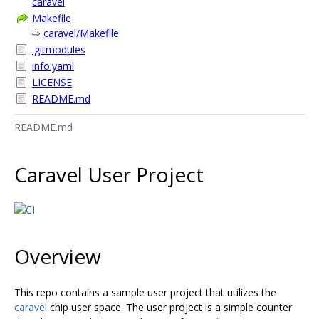
caravel
Makefile
⇨
caravel/Makefile
.gitmodules
info.yaml
LICENSE
README.md
README.md
Caravel User Project
Overview
This repo contains a sample user project that utilizes the
caravel
chip user space. The user project is a simple counter