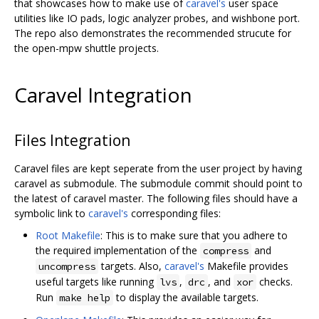
that showcases how to make use of
caravel's
user space
utilities like IO pads, logic analyzer probes, and wishbone port.
The repo also demonstrates the recommended strucute for
the open-mpw shuttle projects.
Caravel Integration
Files Integration
Caravel files are kept seperate from the user project by having
caravel as submodule. The submodule commit should point to
the latest of caravel master. The following files should have a
symbolic link to
caravel's
corresponding files:
Root Makefile
: This is to make sure that you adhere to
the required implementation of the
and
compress
targets. Also,
caravel's
Makefile provides
uncompress
useful targets like running
,
, and
checks.
lvs
drc
xor
Run
to display the available targets.
make help