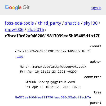
Sign in
foss-eda-tools
/
third_party
/
shuttle
/
sky130
/
mpw-006
/
slot-016
/
c7bcaf9c62a94620619817039ee5b05485d1b17f
commit
c7bcaf9c62a94620619817039ee5b05485d1b17f
[
log
]
author
Manar <manarabdelatty@aucegypt.edu>
Fri Apr 16 18:21:23 2021 +0200
committer
GitHub <noreply@github.com>
Fri Apr 16 18:21:23 2021 +0200
tree
8e572aefd0d4ea7f1796faac586c95a9cffacb7e
parent