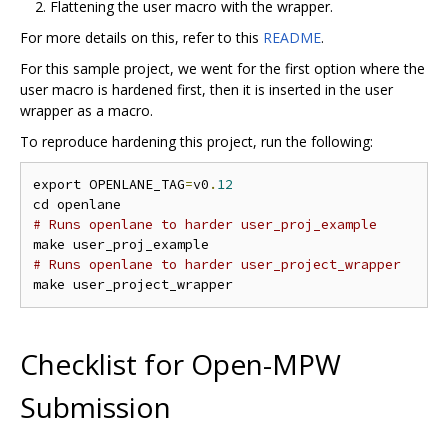
Flattening the user macro with the wrapper.
For more details on this, refer to this
README
.
For this sample project, we went for the first option where the
user macro is hardened first, then it is inserted in the user
wrapper as a macro.
To reproduce hardening this project, run the following:
export OPENLANE_TAG
=
v0
.
12
# Runs openlane to harder user_proj_example
# Runs openlane to harder user_project_wrapper
Checklist for Open-MPW
Submission