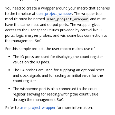
You need to create a wrapper around your macro that adheres
to the template at
user_project_wrapper
. The wrapper top
module must be named
and must
user_project_wrapper
have the same input and output ports. The wrapper gives
access to the user space utilities provided by caravel like IO
ports, logic analyzer probes, and wishbone bus connection to
the management SoC.
For this sample project, the user macro makes use of:
The IO ports are used for displaying the count register
values on the IO pads.
The LA probes are used for supplying an optional reset
and clock signals and for setting an initial value for the
count register.
The wishbeone port is also connected to the count
register allowing for reading/writing the count value
through the management SoC.
Refer to
user_project_wrapper
for more information.