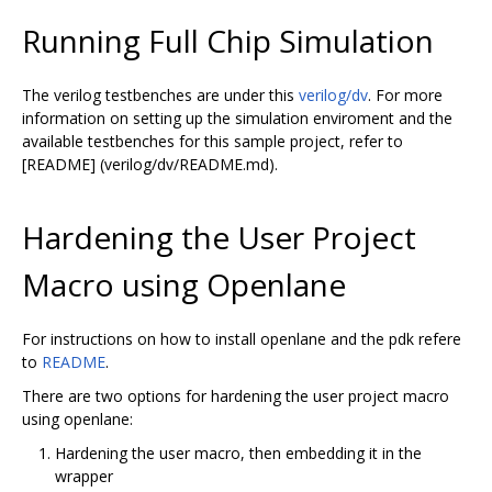
Running Full Chip Simulation
The verilog testbenches are under this
verilog/dv
. For more
information on setting up the simulation enviroment and the
available testbenches for this sample project, refer to
[README] (verilog/dv/README.md).
Hardening the User Project
Macro using Openlane
For instructions on how to install openlane and the pdk refere
to
README
.
There are two options for hardening the user project macro
using openlane:
Hardening the user macro, then embedding it in the
wrapper