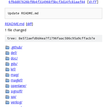
6f6dd07626bf0b4f314968f5bcf3d14fc81aaf44
[
diff
]
Update README.md
README.md
[
diff
]
1 file changed
tree: 8e572aefd0d4ea7f1796faac586c95a9cffacb7e
.github/
def/
doc/
gds/
lef/
mag/
maglef/
openlane/
signoff/
spi/
verilog/