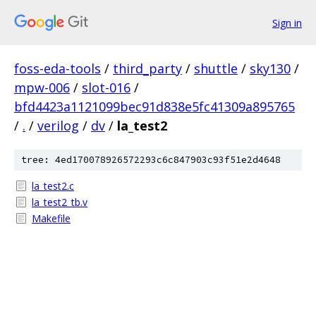
Sign in
foss-eda-tools
/
third_party
/
shuttle
/
sky130
/
mpw-006
/
slot-016
/
bfd4423a1121099bec91d838e5fc41309a895765
/
.
/
verilog
/
dv
/
la_test2
tree: 4ed170078926572293c6c847903c93f51e2d4648
la_test2.c
la_test2_tb.v
Makefile