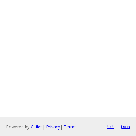
Powered by
Gitiles
|
Privacy
|
Terms
txt
json