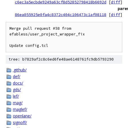
c6ec3a5ecbde9249a63cf8d52852798418b6692d
[
diff
]
pare
86ea055925e0fa4c8372c404c106473c1af08118
[
diff
]
Merge pull request #58 from 
efabless/user_project_wrapper_fix

Update config.tcl
tree: b7829af2c8c6ed6fe48ae6148761fc9db5793290
.github/
def/
docs/
gds/
lef/
mag/
maglef/
openlane/
signoff/