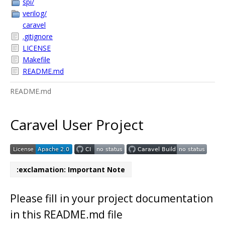
spi/
verilog/
caravel
.gitignore
LICENSE
Makefile
README.md
README.md
Caravel User Project
:exclamation: Important Note
Please fill in your project documentation
in this README.md file