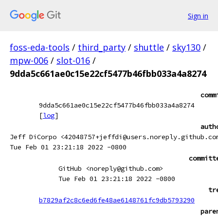
Sign in
foss-eda-tools
/
third_party
/
shuttle
/
sky130
/
mpw-006
/
slot-016
/
9dda5c661ae0c15e22cf5477b46fbb033a4a8274
comm
9dda5c661ae0c15e22cf5477b46fbb033a4a8274
[
log
]
auth
Jeff DiCorpo <42048757+jeffdi@users.noreply.github.co
Tue Feb 01 23:21:18 2022 -0800
committ
GitHub <noreply@github.com>
Tue Feb 01 23:21:18 2022 -0800
tr
b7829af2c8c6ed6fe48ae6148761fc9db5793290
pare