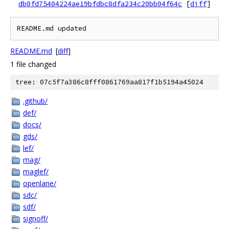
db0fd75404224ae19bfdbc8dfa234c20bb04f64c
[
diff
]
README.md
[
diff
]
1 file changed
tree: 07c5f7a386c8fff0861769aa817f1b5194a45024
.github/
def/
docs/
gds/
lef/
mag/
maglef/
openlane/
sdc/
sdf/
signoff/