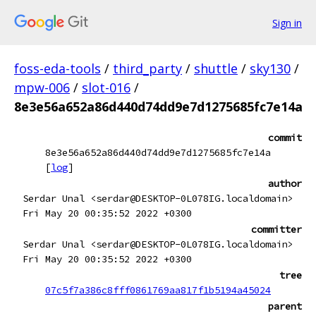
Sign in
foss-eda-tools
/
third_party
/
shuttle
/
sky130
/
mpw-006
/
slot-016
/
8e3e56a652a86d440d74dd9e7d1275685fc7e14a
commit
8e3e56a652a86d440d74dd9e7d1275685fc7e14a
[
log
]
author
Serdar Unal <serdar@DESKTOP-0L078IG.localdomain>
Fri May 20 00:35:52 2022 +0300
committer
Serdar Unal <serdar@DESKTOP-0L078IG.localdomain>
Fri May 20 00:35:52 2022 +0300
tree
07c5f7a386c8fff0861769aa817f1b5194a45024
parent