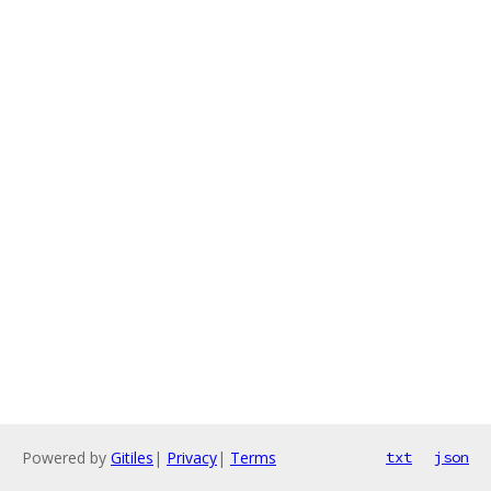
Powered by
Gitiles
|
Privacy
|
Terms
txt
json