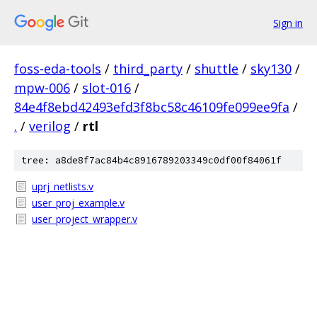
Sign in
foss-eda-tools
/
third_party
/
shuttle
/
sky130
/
mpw-006
/
slot-016
/
84e4f8ebd42493efd3f8bc58c46109fe099ee9fa
/
.
/
verilog
/
rtl
tree: a8de8f7ac84b4c8916789203349c0df00f84061f
uprj_netlists.v
user_proj_example.v
user_project_wrapper.v