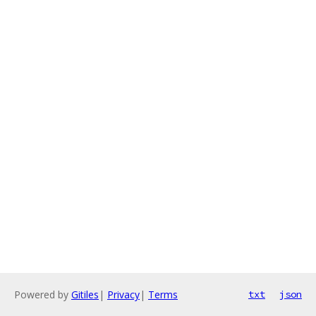
Powered by
Gitiles
|
Privacy
|
Terms
txt
json