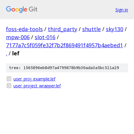
Sign in
foss-eda-tools
/
third_party
/
shuttle
/
sky130
/
mpw-006
/
slot-016
/
7177a7c5f059fe32f7b2f869491f4957b4aebed1
/
.
/
lef
tree: 1565896eb8d97a4799878b9b30ada3a5bc521a29
user_proj_example.lef
user_project_wrapper.lef