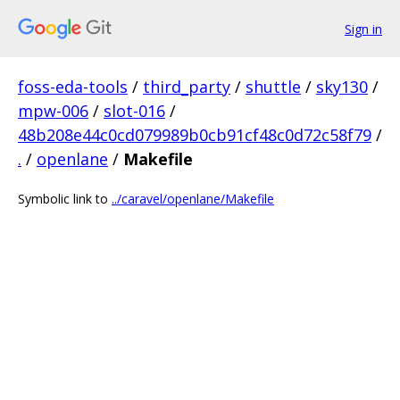
Sign in
foss-eda-tools
/
third_party
/
shuttle
/
sky130
/
mpw-006
/
slot-016
/
48b208e44c0cd079989b0cb91cf48c0d72c58f79
/
.
/
openlane
/
Makefile
Symbolic link to
../caravel/openlane/Makefile