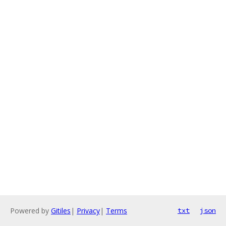
Powered by
Gitiles
|
Privacy
|
Terms
txt
json