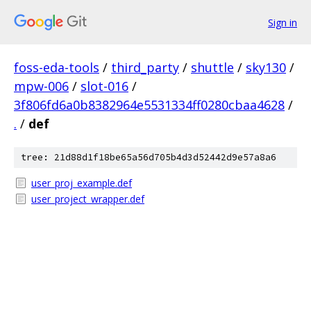
Sign in
foss-eda-tools
/
third_party
/
shuttle
/
sky130
/
mpw-006
/
slot-016
/
3f806fd6a0b8382964e5531334ff0280cbaa4628
/
.
/
def
tree: 21d88d1f18be65a56d705b4d3d52442d9e57a8a6
user_proj_example.def
user_project_wrapper.def