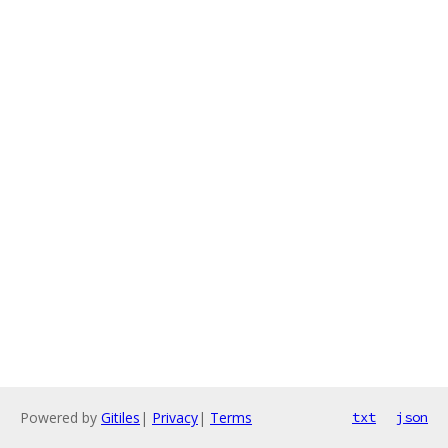
Powered by
Gitiles
|
Privacy
|
Terms
txt
json