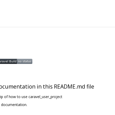
t documentation in this README.md file
ip of how to use caravel_user_project
t documentation.