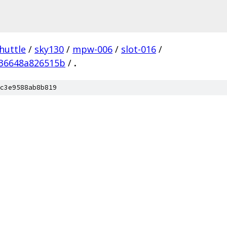
huttle
/
sky130
/
mpw-006
/
slot-016
/
536648a826515b
/
.
c3e9588ab8b819