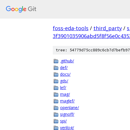
foss-eda-tools
/
third_party
/
s
3f3901035906abd5f8f56e0c43
tree: 54779d75cc889c6cb7d7befb97
.github/
def/
docs/
gds/
lef/
mag/
maglef/
openlane/
signoff/
spi/
verilog/