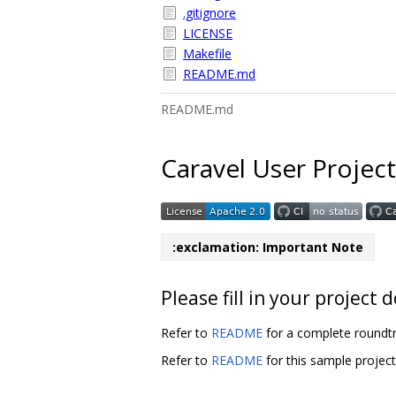
.gitignore
LICENSE
Makefile
README.md
README.md
Caravel User Project
:exclamation: Important Note
Please fill in your projec
Refer to
README
for a complete roundtr
Refer to
README
for this sample projec