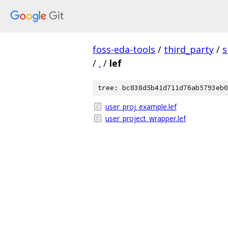
foss-eda-tools
/
third_party
/
s
/
.
/
lef
tree: bc838d5b41d711d76ab5793eb0
user_proj_example.lef
user_project_wrapper.lef