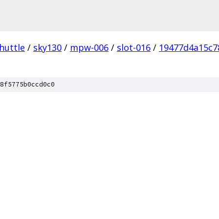
huttle
/
sky130
/
mpw-006
/
slot-016
/
19477d4a15c7
8f5775b0ccd0c0