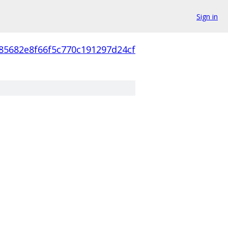
Sign in
85682e8f66f5c770c191297d24cf