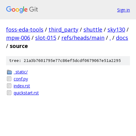
Sign in
foss-eda-tools
/
third_party
/
shuttle
/
sky130
/
mpw-006
/
slot-015
/
refs/heads/main
/
.
/
docs
/
source
tree: 21a3b7601795e77c86ef5dcdf0679067e51a2295
_static/
conf.py
index.rst
quickstart.rst