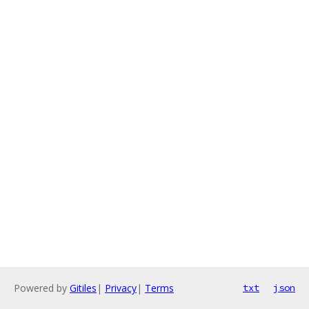
Powered by
Gitiles
|
Privacy
|
Terms
txt
json