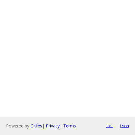
Powered by
Gitiles
|
Privacy
|
Terms
txt
json