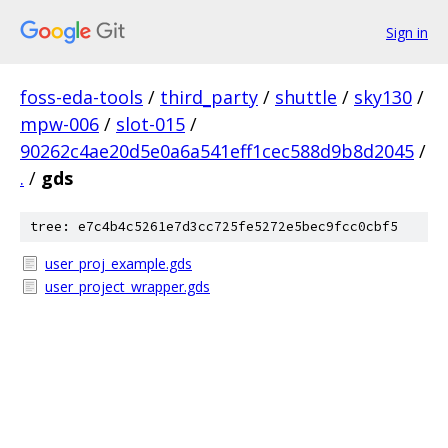
Sign in
foss-eda-tools
/
third_party
/
shuttle
/
sky130
/
mpw-006
/
slot-015
/
90262c4ae20d5e0a6a541eff1cec588d9b8d2045
/
.
/
gds
tree: e7c4b4c5261e7d3cc725fe5272e5bec9fcc0cbf5
user_proj_example.gds
user_project_wrapper.gds