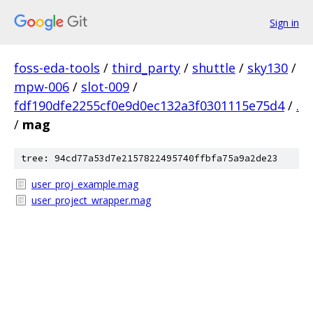
Sign in
foss-eda-tools
/
third_party
/
shuttle
/
sky130
/
mpw-006
/
slot-009
/
fdf190dfe2255cf0e9d0ec132a3f0301115e75d4
/
.
/
mag
tree: 94cd77a53d7e2157822495740ffbfa75a9a2de23
user_proj_example.mag
user_project_wrapper.mag