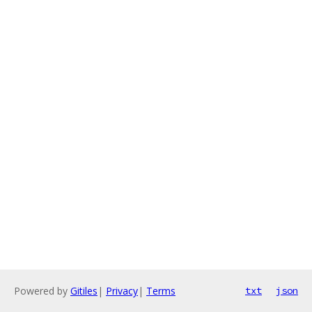
Powered by
Gitiles
|
Privacy
|
Terms
txt
json