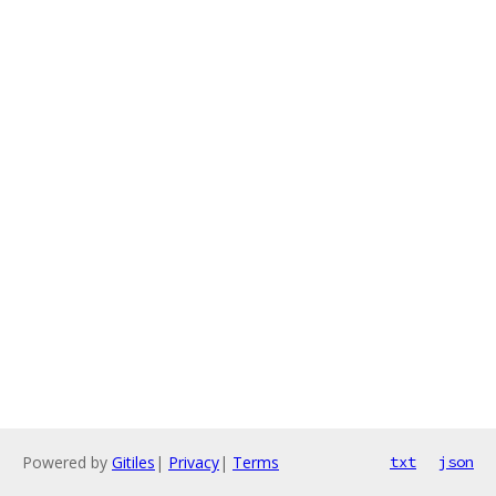
Powered by
Gitiles
|
Privacy
|
Terms
txt
json