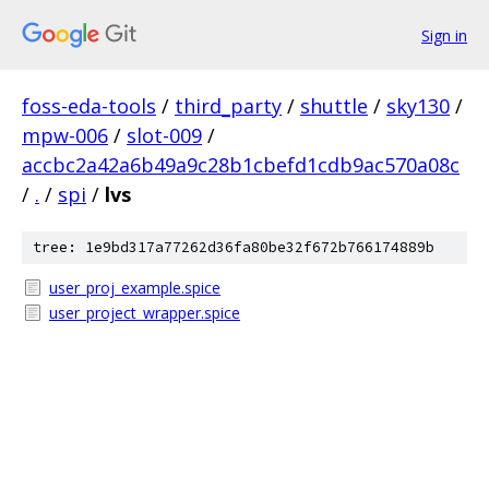
Sign in
foss-eda-tools
/
third_party
/
shuttle
/
sky130
/
mpw-006
/
slot-009
/
accbc2a42a6b49a9c28b1cbefd1cdb9ac570a08c
/
.
/
spi
/
lvs
tree: 1e9bd317a77262d36fa80be32f672b766174889b
user_proj_example.spice
user_project_wrapper.spice