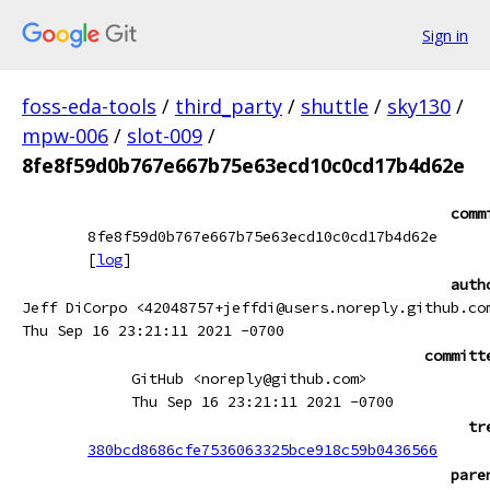
Sign in
foss-eda-tools
/
third_party
/
shuttle
/
sky130
/
mpw-006
/
slot-009
/
8fe8f59d0b767e667b75e63ecd10c0cd17b4d62e
comm
8fe8f59d0b767e667b75e63ecd10c0cd17b4d62e
[
log
]
auth
Jeff DiCorpo <42048757+jeffdi@users.noreply.github.co
Thu Sep 16 23:21:11 2021 -0700
committ
GitHub <noreply@github.com>
Thu Sep 16 23:21:11 2021 -0700
tr
380bcd8686cfe7536063325bce918c59b0436566
pare