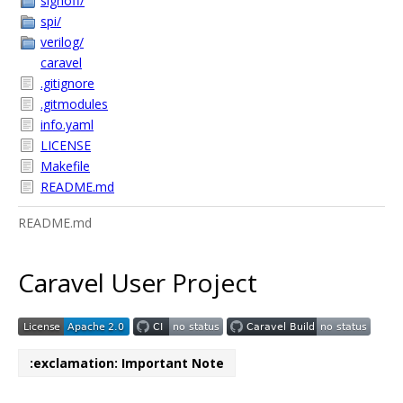
signoff/
spi/
verilog/
caravel
.gitignore
.gitmodules
info.yaml
LICENSE
Makefile
README.md
README.md
Caravel User Project
:exclamation: Important Note