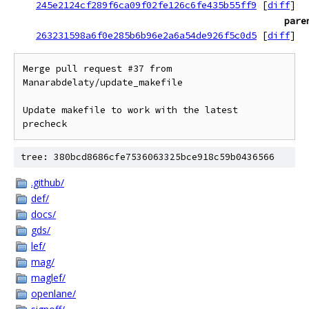
245e2124cf289f6ca09f02fe126c6fe435b55ff9
[
diff
]
pare
263231598a6f0e285b6b96e2a6a54de926f5c0d5
[
diff
]
Merge pull request #37 from 
Manarabdelaty/update_makefile

Update makefile to work with the latest 
precheck
tree: 380bcd8686cfe7536063325bce918c59b0436566
.github/
def/
docs/
gds/
lef/
mag/
maglef/
openlane/