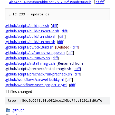
4b74ce840bc0bae6bb07e0258796f35aab508a8b
[
diff
]
.github/scripts/build-pdk.sh
[
diff
]
.github/scripts/build/run-set-id.sh
[
diff
]
.github/scripts/build/run-ship.sh
[
diff
]
.github/scripts/build/run-xor.sh
[
diff
]
.github/scripts/dv/pdkBuild.sh
[Deleted -
diff
]
.github/scripts/dv/run-dv-wrapper.sh
[
diff
]
.github/scripts/dv/run-dv.sh
[
diff
]
.github/scripts/install-magic.sh
[Renamed from
.github/scripts/precheck/install-magic.sh -
diff
]
.github/scripts/precheck/run-precheck.sh
[
diff
]
.github/workflows/caravel_build.yml
[
diff
]
.github/workflows/user_project_ci.yml
[
diff
]
11 files changed
tree: f8dc5c00f8c03e082bce136bc7fca8101c3d6a7e
.github/