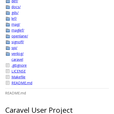
def/
docs/
gds/
lef/
mag/
maglef/
openlane/
signoff/
spi/
verilog/
caravel
.gitignore
LICENSE
Makefile
README.md
README.md
Caravel User Project