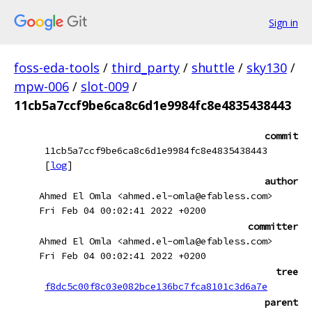
Sign in
foss-eda-tools
/
third_party
/
shuttle
/
sky130
/
mpw-006
/
slot-009
/
11cb5a7ccf9be6ca8c6d1e9984fc8e4835438443
commit
11cb5a7ccf9be6ca8c6d1e9984fc8e4835438443
[
log
]
author
Ahmed El Omla <ahmed.el-omla@efabless.com>
Fri Feb 04 00:02:41 2022 +0200
committer
Ahmed El Omla <ahmed.el-omla@efabless.com>
Fri Feb 04 00:02:41 2022 +0200
tree
f8dc5c00f8c03e082bce136bc7fca8101c3d6a7e
parent