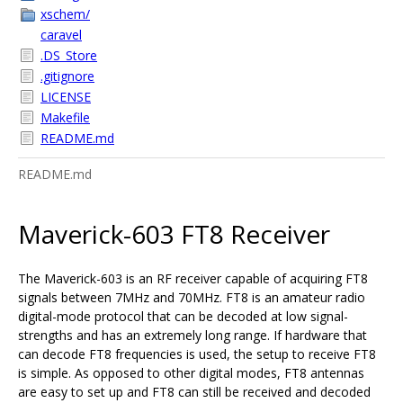
xschem/
caravel
.DS_Store
.gitignore
LICENSE
Makefile
README.md
README.md
Maverick-603 FT8 Receiver
The Maverick-603 is an RF receiver capable of acquiring FT8
signals between 7MHz and 70MHz. FT8 is an amateur radio
digital-mode protocol that can be decoded at low signal-
strengths and has an extremely long range. If hardware that
can decode FT8 frequencies is used, the setup to receive FT8
is simple. As opposed to other digital modes, FT8 antennas
are easy to set up and FT8 can still be received and decoded