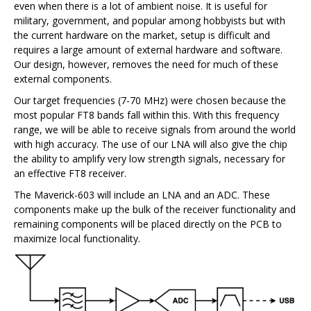
even when there is a lot of ambient noise. It is useful for
military, government, and popular among hobbyists but with
the current hardware on the market, setup is difficult and
requires a large amount of external hardware and software.
Our design, however, removes the need for much of these
external components.
Our target frequencies (7-70 MHz) were chosen because the
most popular FT8 bands fall within this. With this frequency
range, we will be able to receive signals from around the world
with high accuracy. The use of our LNA will also give the chip
the ability to amplify very low strength signals, necessary for
an effective FT8 receiver.
The Maverick-603 will include an LNA and an ADC. These
components make up the bulk of the receiver functionality and
remaining components will be placed directly on the PCB to
maximize local functionality.