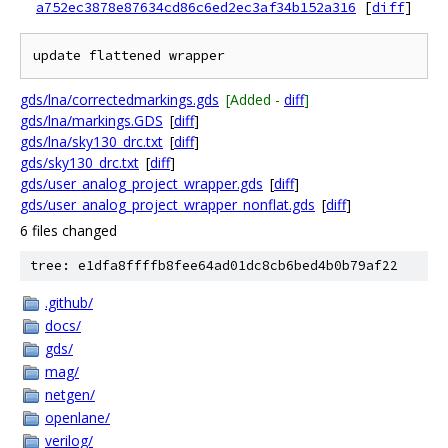
a752ec3878e87634cd86c6ed2ec3af34b152a316
[
diff
]
gds/lna/correctedmarkings.gds
[Added -
diff
]
gds/lna/markings.GDS
[
diff
]
gds/lna/sky130_drc.txt
[
diff
]
gds/sky130_drc.txt
[
diff
]
gds/user_analog_project_wrapper.gds
[
diff
]
gds/user_analog_project_wrapper_nonflat.gds
[
diff
]
6 files changed
tree: e1dfa8ffffb8fee64ad01dc8cb6bed4b0b79af22
.github/
docs/
gds/
mag/
netgen/
openlane/
verilog/