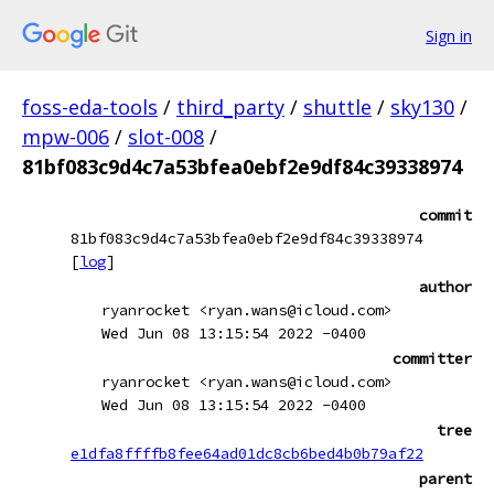
Sign in
foss-eda-tools
/
third_party
/
shuttle
/
sky130
/
mpw-006
/
slot-008
/
81bf083c9d4c7a53bfea0ebf2e9df84c39338974
commit
81bf083c9d4c7a53bfea0ebf2e9df84c39338974
[
log
]
author
ryanrocket <ryan.wans@icloud.com>
Wed Jun 08 13:15:54 2022 -0400
committer
ryanrocket <ryan.wans@icloud.com>
Wed Jun 08 13:15:54 2022 -0400
tree
e1dfa8ffffb8fee64ad01dc8cb6bed4b0b79af22
parent