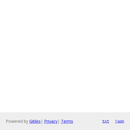
Powered by
Gitiles
|
Privacy
|
Terms
txt
json