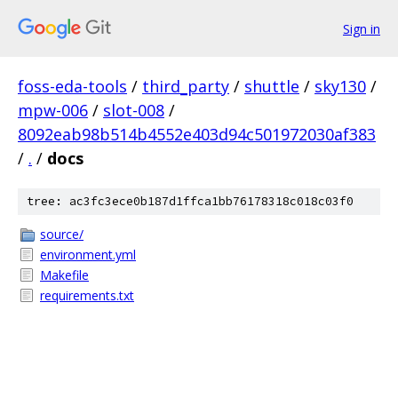
Sign in
foss-eda-tools
/
third_party
/
shuttle
/
sky130
/
mpw-006
/
slot-008
/
8092eab98b514b4552e403d94c501972030af383
/
.
/
docs
tree: ac3fc3ece0b187d1ffca1bb76178318c018c03f0
source/
environment.yml
Makefile
requirements.txt