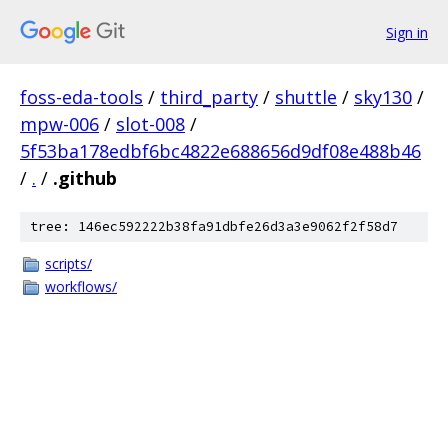
Sign in
foss-eda-tools
/
third_party
/
shuttle
/
sky130
/
mpw-006
/
slot-008
/
5f53ba178edbf6bc4822e688656d9df08e488b46
/
.
/
.github
tree: 146ec592222b38fa91dbfe26d3a3e9062f2f58d7
scripts/
workflows/