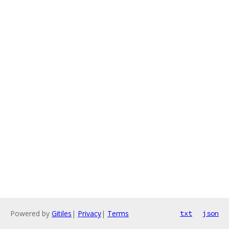
Powered by
Gitiles
|
Privacy
|
Terms
txt
json