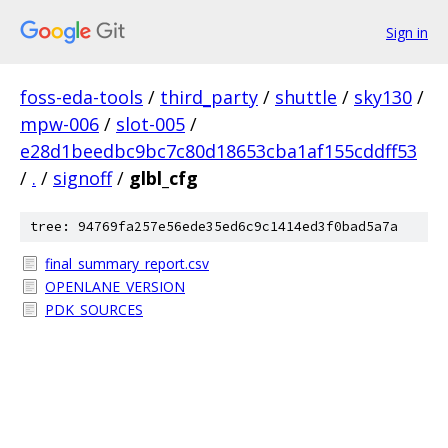
Sign in
foss-eda-tools
/
third_party
/
shuttle
/
sky130
/
mpw-006
/
slot-005
/
e28d1beedbc9bc7c80d18653cba1af155cddff53
/
.
/
signoff
/
glbl_cfg
tree: 94769fa257e56ede35ed6c9c1414ed3f0bad5a7a
final_summary_report.csv
OPENLANE_VERSION
PDK_SOURCES