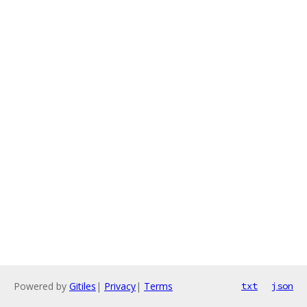
Powered by
Gitiles
|
Privacy
|
Terms
txt
json