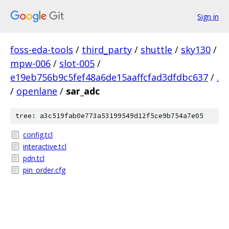
Sign in
foss-eda-tools
/
third_party
/
shuttle
/
sky130
/
mpw-006
/
slot-005
/
e19eb756b9c5fef48a6de15aaffcfad3dfdbc637
/
.
/
openlane
/
sar_adc
tree: a3c519fab0e773a53199549d12f5ce9b754a7e05
config.tcl
interactive.tcl
pdn.tcl
pin_order.cfg