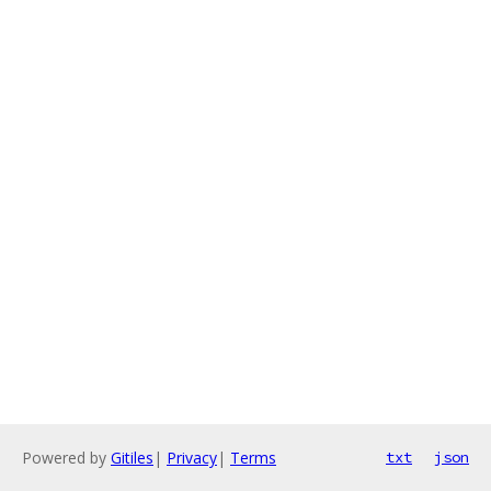
Powered by
Gitiles
|
Privacy
|
Terms
txt
json