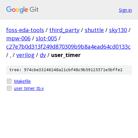
Sign in
foss-eda-tools
/
third_party
/
shuttle
/
sky130
/
mpw-006
/
slot-005
/
c27e7b0d313f249d870309b9b8a4ead64cd0133c
/
.
/
verilog
/
dv
/
user_timer
tree: 974cbe33246248a21cbf48c9b59125571e5bffe2
Makefile
user_timer_tb.v