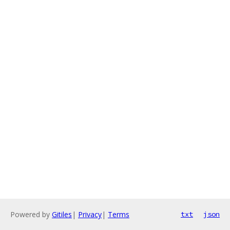
Powered by
Gitiles
|
Privacy
|
Terms
txt
json