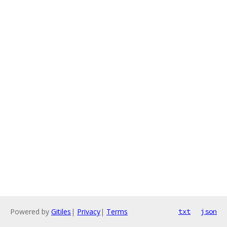
Powered by
Gitiles
|
Privacy
|
Terms
txt
json