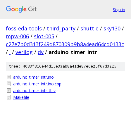
Sign in
foss-eda-tools
/
third_party
/
shuttle
/
sky130
/
mpw-006
/
slot-005
/
c27e7b0d313f249d870309b9b8a4ead64cd0133c
/
.
/
verilog
/
dv
/
arduino_timer_intr
tree: 4083f816e44d15e33ab8a41de87e6e25f67d3225
arduino_timer_intr.ino
arduino_timer_intr.ino.cpp
arduino_timer_intr_tb.v
Makefile