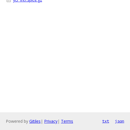
Powered by
Gitiles
|
Privacy
|
Terms
txt
json