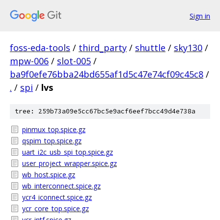
Sign in
foss-eda-tools
/
third_party
/
shuttle
/
sky130
/
mpw-006
/
slot-005
/
ba9f0efe76bba24bd655af1d5c47e74cf09c45c8
/
.
/
spi
/
lvs
tree: 259b73a09e5cc67bc5e9acf6eef7bcc49d4e738a
pinmux_top.spice.gz
qspim_top.spice.gz
uart_i2c_usb_spi_top.spice.gz
user_project_wrapper.spice.gz
wb_host.spice.gz
wb_interconnect.spice.gz
ycr4_iconnect.spice.gz
ycr_core_top.spice.gz
ycr_intf.spice.gz