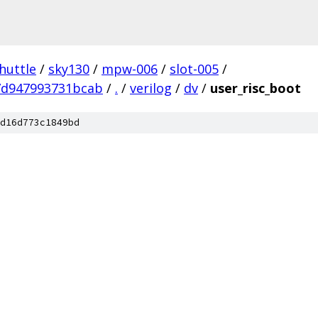
huttle
/
sky130
/
mpw-006
/
slot-005
/
7d947993731bcab
/
.
/
verilog
/
dv
/
user_risc_boot
d16d773c1849bd