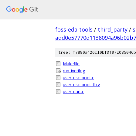
foss-eda-tools
/
third_party
/
s
add0e57770d1138094a96b02b
tree: f7880a426c10bf3f972085046b
Makefile
run_iverilog
user_risc_boot.c
user_risc_boot_tb.v
user_uart.c