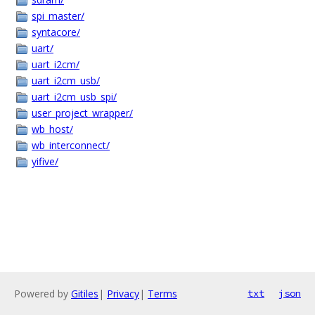
spi_master/
syntacore/
uart/
uart_i2cm/
uart_i2cm_usb/
uart_i2cm_usb_spi/
user_project_wrapper/
wb_host/
wb_interconnect/
yifive/
Powered by
Gitiles
|
Privacy
|
Terms
txt
json