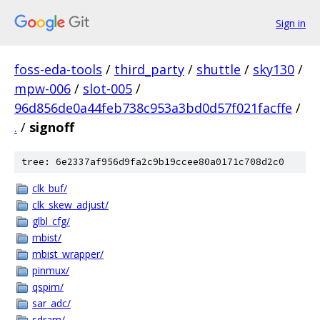
Sign in
foss-eda-tools
/
third_party
/
shuttle
/
sky130
/
mpw-006
/
slot-005
/
96d856de0a44feb738c953a3bd0d57f021facffe
/
.
/
signoff
tree: 6e2337af956d9fa2c9b19ccee80a0171c708d2c0
clk_buf/
clk_skew_adjust/
glbl_cfg/
mbist/
mbist_wrapper/
pinmux/
qspim/
sar_adc/
sdram/